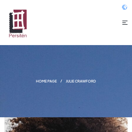
HOME PAGE
JULIE CRAWFORD