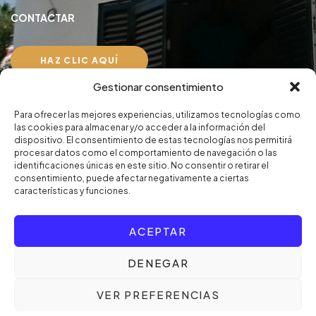
CONTACTAR
HAZ CLIC AQUÍ
Gestionar consentimiento
Aviso Legal
Para ofrecer las mejores experiencias, utilizamos tecnologías como
Política de privacidad
las cookies para almacenar y/o acceder a la información del
dispositivo. El consentimiento de estas tecnologías nos permitirá
procesar datos como el comportamiento de navegación o las
identificaciones únicas en este sitio. No consentir o retirar el
consentimiento, puede afectar negativamente a ciertas
características y funciones.
© Copyright 2024. Persiten, S.L. Designed by
UPZELL
ACEPTAR
DENEGAR
VER PREFERENCIAS