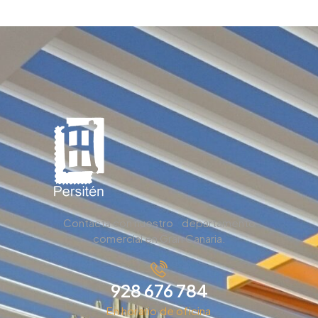
Contacta con nuestro departamento
comercial en Gran Canaria.
928 676 784
En horario de oficina