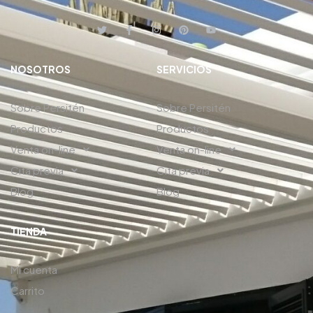
NOSOTROS
SERVICIOS
Sobre Persitén
Sobre Persitén
Productos
Productos
Venta on-line
Venta on-line
Cita previa
Cita previa
Blog
Blog
TIENDA
Mi cuenta
Carrito