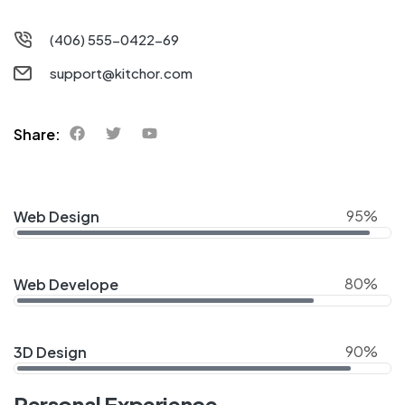
(406) 555-0422-69
support@kitchor.com
Share:
95%
Web Design
80%
Web Develope
90%
3D Design
Personal Experience