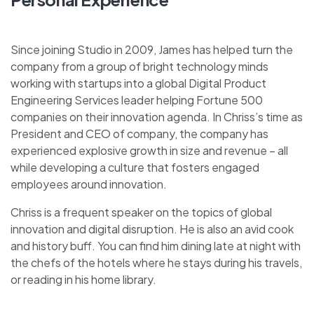
Since joining Studio in 2009, James has helped turn the
company from a group of bright technology minds
working with startups into a global Digital Product
Engineering Services leader helping Fortune 500
companies on their innovation agenda. In Chriss’s time as
President and CEO of company, the company has
experienced explosive growth in size and revenue – all
while developing a culture that fosters engaged
employees around innovation.
Chriss is a frequent speaker on the topics of global
innovation and digital disruption. He is also an avid cook
and history buff. You can find him dining late at night with
the chefs of the hotels where he stays during his travels,
or reading in his home library.