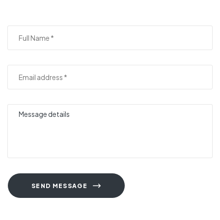
SEND MESSAGE