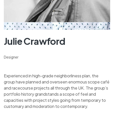
Julie Crawford
Designer
Experienced in high-grade neighborliness plan, the
group have planned and overseen enormous scope café
and racecourse projects all through the UK. The group’s
portfolio history grandstands a scope of feel and
capacities with project styles going from temporary to
customary and moderation to contemporary.