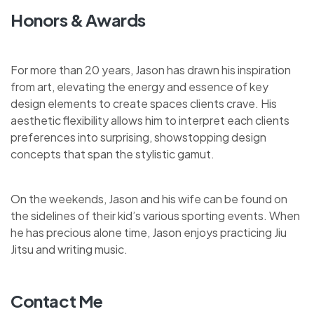
Honors & Awards
For more than 20 years, Jason has drawn his inspiration
from art, elevating the energy and essence of key
design elements to create spaces clients crave. His
aesthetic flexibility allows him to interpret each clients
preferences into surprising, showstopping design
concepts that span the stylistic gamut.
On the weekends, Jason and his wife can be found on
the sidelines of their kid’s various sporting events. When
he has precious alone time, Jason enjoys practicing Jiu
Jitsu and writing music.
Contact Me